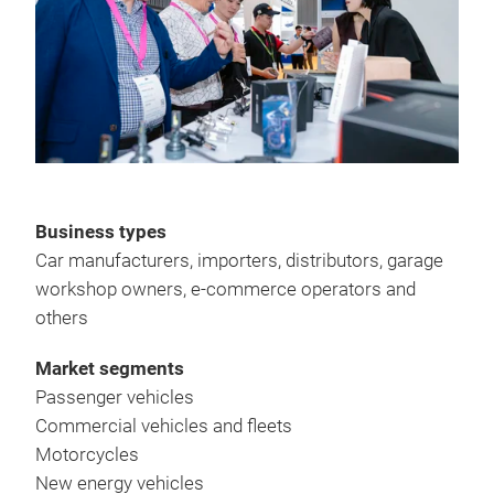
Business types
Car manufacturers, importers, distributors, garage
workshop owners, e-commerce operators and
others
Market segments
Passenger vehicles
Commercial vehicles and fleets
Motorcycles
New energy vehicles