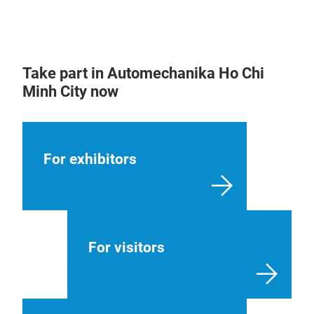
Take part in Automechanika Ho Chi
Minh City now
For exhibitors
For visitors