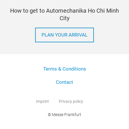
How to get to Automechanika Ho Chi Minh
City
PLAN YOUR ARRIVAL
Terms & Conditions
Contact
Imprint
Privacy policy
© Messe Frankfurt