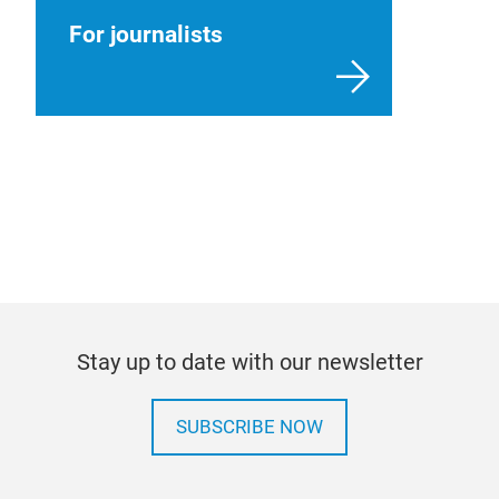
For journalists
Stay up to date with our newsletter
SUBSCRIBE NOW