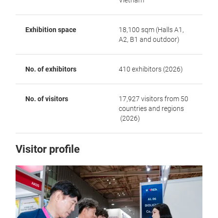
Vietnam
Exhibition space
18,100 sqm (Halls A1,
A2, B1 and outdoor)
No. of exhibitors
410 exhibitors (2026)
No. of visitors
17,927 visitors from 50
countries and regions
(2026)
Visitor profile