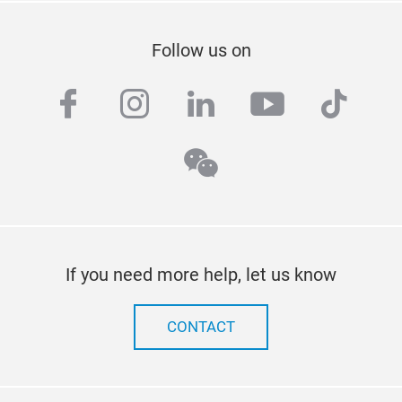
Follow us on
facebook
instagram
linkedin
youtube
tiktok
wechat
If you need more help, let us know
CONTACT