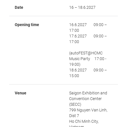
Date
16 – 18.6.2027
Opening time
16.6.2027 09:00 –
17:00
17.6.2027 09:00 –
17:00
(autoFEST@HCMC
Music Party 17:00 -
19:00)
18.6.2027 09:00 –
15:00
Venue
Saigon Exhibition and
Convention Center
(SECC)
799 Nguyen Van Linh,
Dist 7
Ho Chi Minh City,