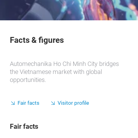
Facts & figures
Automechanika Ho Chi Minh City bridges
the Vietnamese market with global
opportunities.
Fair facts
Visitor profile
Fair facts