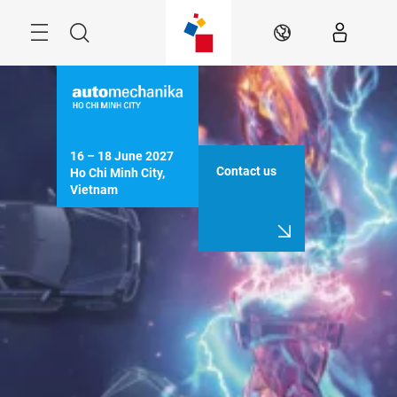
Skip
Navigation
Search
EN
16 – 18 June 2027

Contact us
Ho Chi Minh City, 
Vietnam