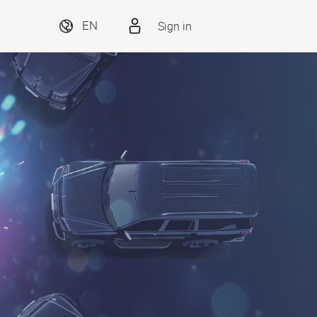
Sign in
EN