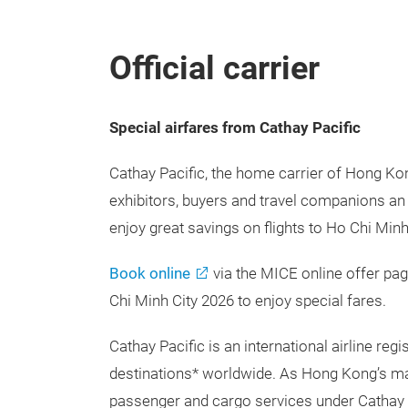
Official carrier
Special airfares from Cathay Pacific
Cathay Pacific, the home carrier of Hong Kon
exhibitors, buyers and travel companions an 
enjoy great savings on flights to Ho Chi Minh
Book online
via the MICE online offer pa
Chi Minh City 2026 to enjoy special fares.
Cathay Pacific is an international airline r
destinations* worldwide. As Hong Kong’s major
passenger and cargo services under Cathay 