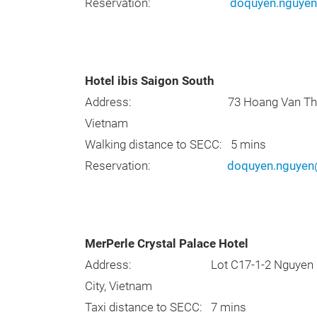
Reservation:
doquyen.nguye
Hotel ibis Saigon South
Address: 73 Hoang Van Thai Street, T
Vietnam
Walking distance to SECC: 5 mins
Reservation:
doquyen.nguye
MerPerle Crystal Palace Hotel
Address: Lot C17-1-2 Nguyen Luong Ba
City, Vietnam
Taxi distance to SECC: 7 mins