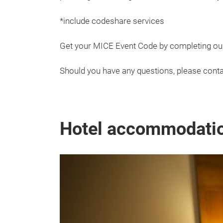
*include codeshare services
Get your MICE Event Code by completing o
Should you have any questions, please conta
Hotel accommodati