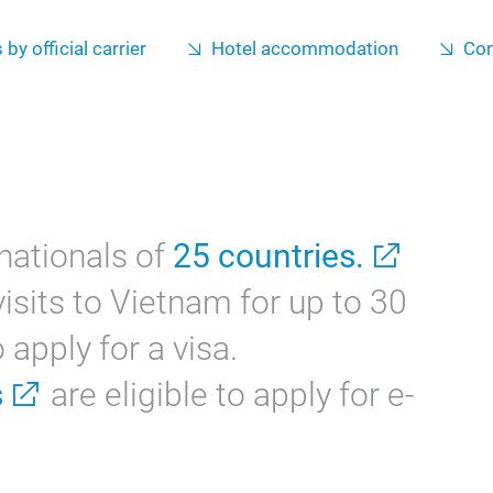
 by official carrier
Hotel accommodation
Con
nationals of
25 countries.
isits to Vietnam for up to 30
apply for a visa.
s
are eligible to apply for e-