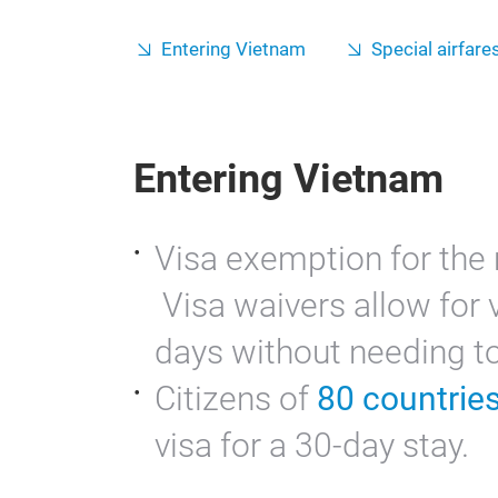
Entering Vietnam
Special airfares
Entering Vietnam
Visa exemption for the 
Visa waivers allow for v
days without needing to 
Citizens of
80 countrie
visa for a 30-day stay.