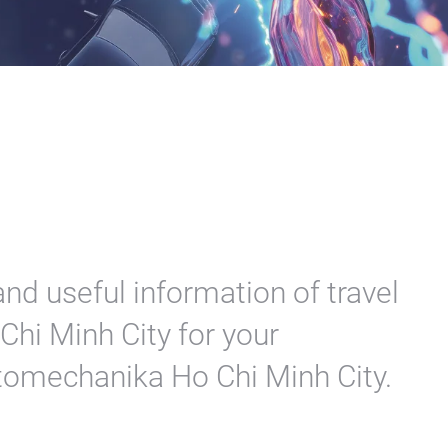
nd useful information of travel
hi Minh City for your
utomechanika Ho Chi Minh City.