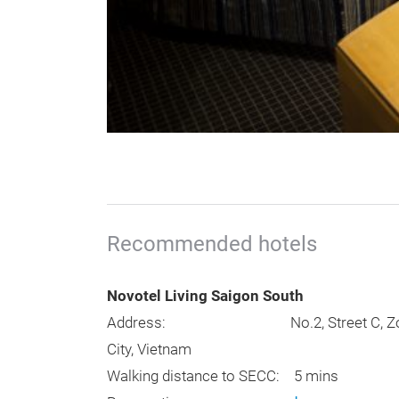
Recommended hotels
Novotel Living Saigon South
Address: No.2, Street C, Zone A – Ne
City, Vietnam
Walking distance to SECC: 5 mins