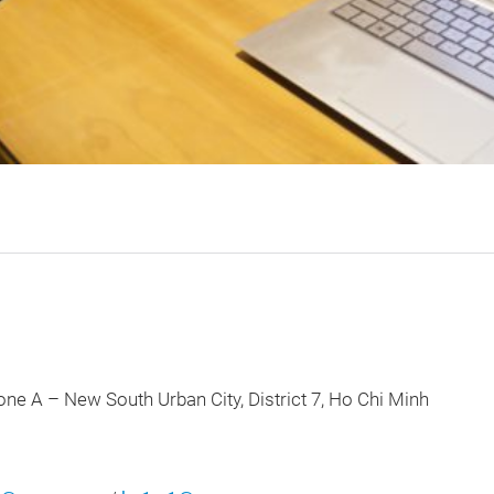
w South Urban City, District 7, Ho Chi Minh