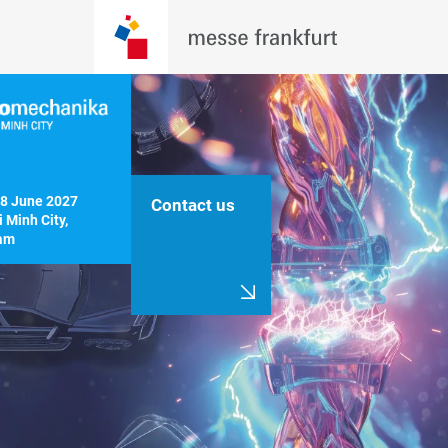
8 June 2027

Contact us
 Minh City, 
am