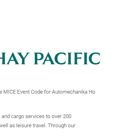
he MICE Event Code for Automechanika Ho
r and cargo services to over 200
well as leisure travel. Through our