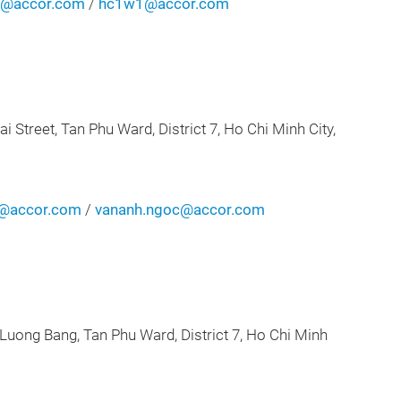
n@accor.com
/
hc1w1@accor.com
an Phu Ward, District 7, Ho Chi Minh City,
n@accor.com
/
vananh.ngoc@accor.com
ng, Tan Phu Ward, District 7, Ho Chi Minh