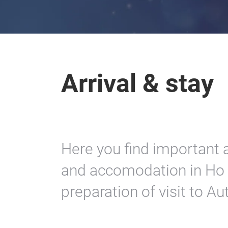
Arrival & stay
Here you find important a
and accomodation in Ho C
preparation of visit to A