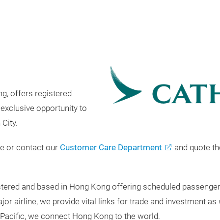
g, offers registered
exclusive opportunity to
 City.
ge or contact our
Customer Care Department
and quote t
egistered and based in Hong Kong offering scheduled passenge
 airline, we provide vital links for trade and investment as 
Pacific, we connect Hong Kong to the world.