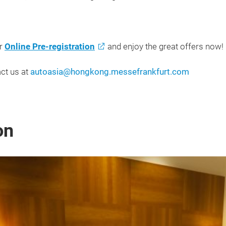
ur
Online Pre-registration
and enjoy the great offers now!
ct us at
autoasia@hongkong.messefrankfurt.com
on