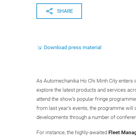
SHARE
Download press material
As Automechanika Ho Chi Minh City enters into 
explore the latest products and services acro
attend the show’s popular fringe programme.
from last year’s events, the programme will d
developments through a number of confere
For instance, the highly-awaited
Fleet Mana