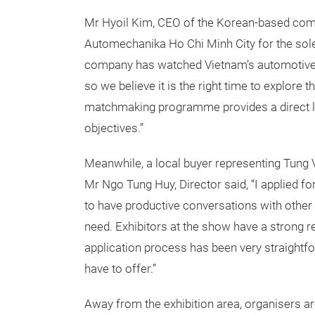
Mr Hyoil Kim, CEO of the Korean-based compa
Automechanika Ho Chi Minh City for the sole
company has watched Vietnam’s automotive i
so we believe it is the right time to explore 
matchmaking programme provides a direct l
objectives.”
Meanwhile, a local buyer representing Tung 
Mr Ngo Tung Huy, Director said, “I applied fo
to have productive conversations with other 
need. Exhibitors at the show have a strong r
application process has been very straightfo
have to offer.”
Away from the exhibition area, organisers a