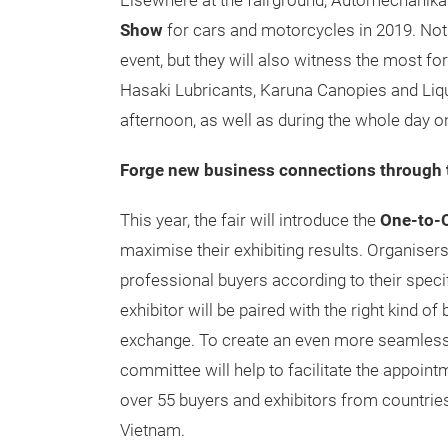
Elsewhere at the fairground, Automechanika H
Show
for cars and motorcycles in 2019. Not o
event, but they will also witness the most f
Hasaki Lubricants, Karuna Canopies and Liqui
afternoon, as well as during the whole day o
Forge new business connections through 
This year, the fair will introduce the
One-to-
maximise their exhibiting results. Organiser
professional buyers according to their speci
exhibitor will be paired with the right kind o
exchange. To create an even more seamless 
committee will help to facilitate the appoin
over 55 buyers and exhibitors from countrie
Vietnam.