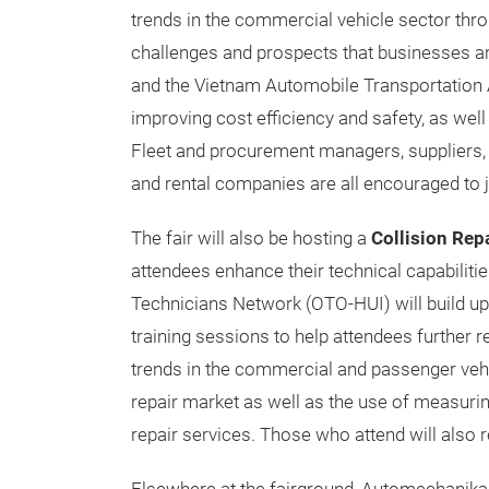
trends in the commercial vehicle sector thro
challenges and prospects that businesses are
and the Vietnam Automobile Transportation A
improving cost efficiency and safety, as well 
Fleet and procurement managers, suppliers, 
and rental companies are all encouraged to jo
The fair will also be hosting a
Collision Re
attendees enhance their technical capabilit
Technicians Network (OTO-HUI) will build u
training sessions to help attendees further re
trends in the commercial and passenger vehic
repair market as well as the use of measuri
repair services. Those who attend will also r