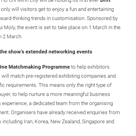
o Chi Minh City will be holding its first ever
Drift
nly will visitors get to enjoy a fun and entertaining
orward-thinking trends in customisation. Sponsored by
 Moly, the event is set to take place on 1 March in the
n 2 March.
the show’s extended networking events
One Matchmaking Programme
to help exhibitors
s will match pre-registered exhibiting companies and
fic requirements. This means only the right type of
f buyer, to help nurture a more meaningful business
experience, a dedicated team from the organising
tment. Organisers have already received enquiries from
s including Iran, Korea, New Zealand, Singapore and