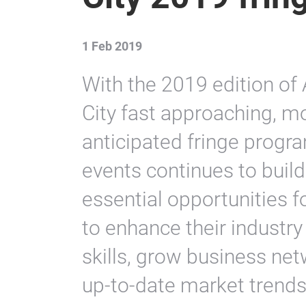
1 Feb 2019
With the 2019 edition o
City fast approaching, 
anticipated fringe progr
events continues to bui
essential opportunities f
to enhance their industr
skills, grow business ne
up-to-date market trends