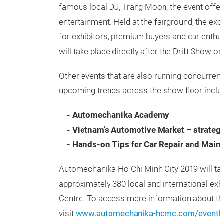
famous local DJ, Trang Moon, the event offer
entertainment. Held at the fairground, the ex
for exhibitors, premium buyers and car
enthu
will take place directly after the Drift Sho
Other events that are also running concurre
upcoming trends across the show floor incl
- Automechanika Academy
- Vietnam’s Automotive Market – strateg
- Hands-on Tips for Car Repair and Mai
Automechanika Ho Chi Minh City 2019 will t
approximately 380 local and international ex
Centre. To access more information about th
visit
www.automechanika-hcmc.com/event