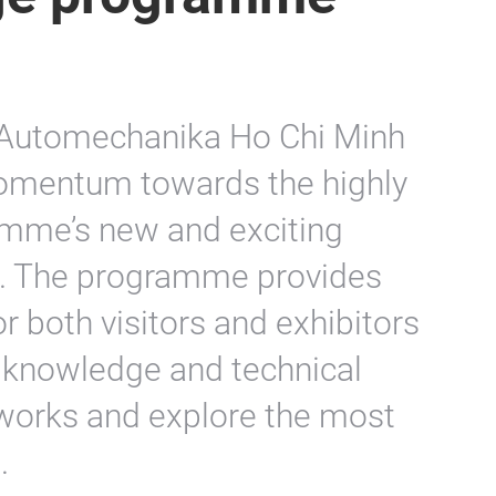
f Automechanika Ho Chi Minh
momentum towards the highly
amme’s new and exciting
ld. The programme provides
or both visitors and exhibitors
y knowledge and technical
tworks and explore the most
.