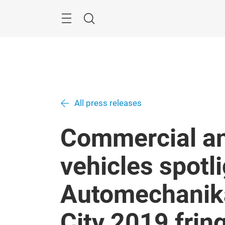
Skip
Navigation
Search
All press releases
Commercial a
vehicles spotli
Automechanik
City 2019 fri