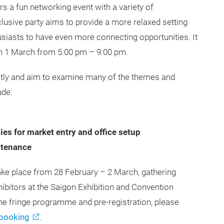
s a fun networking event with a variety of
clusive party aims to provide a more relaxed setting
siasts to have even more connecting opportunities. It
w on 1 March from 5:00 pm – 9:00 pm.
ntly and aim to examine many of the themes and
ude:
ies for market entry and office setup
ntenance
ake place from 28 February – 2 March, gathering
hibitors at the Saigon Exhibition and Convention
e fringe programme and pre-registration, please
booking
.