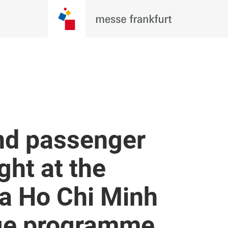
nd passenger
ght at the
a Ho Chi Minh
nge programme