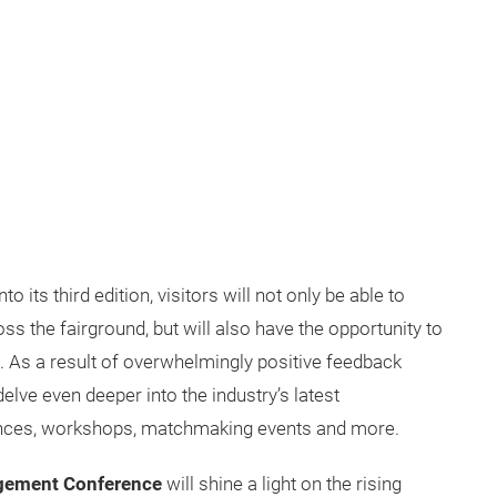
its third edition, visitors will not only be able to
ss the fairground, but will also have the opportunity to
 As a result of overwhelmingly positive feedback
elve even deeper into the industry’s latest
nces, workshops, matchmaking events and more.
gement Conference
will shine a light on the rising