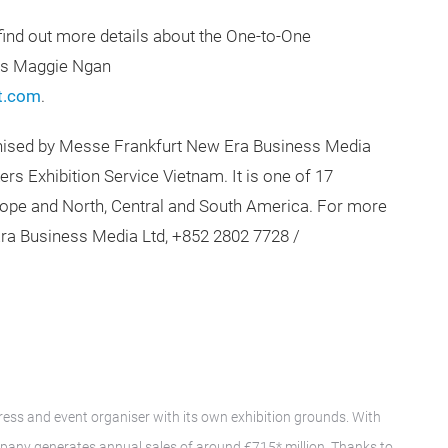
find out more details about the One-to-One
Ms Maggie Ngan
t.com
.
nised by Messe Frankfurt New Era Business Media
rs Exhibition Service Vietnam. It is one of 17
urope and North, Central and South America. For more
ra Business Media Ltd, +852 2802 7728 /
gress and event organiser with its own exhibition grounds. With
pany generates annual sales of around €715* million. Thanks to