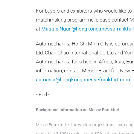
For buyers and exhibitors who would like to 
matchmaking programme, please contact 
at
Maggie.Ngan@hongkong.messefrankfur
Automechanika Ho Chi Minh City is co-orga
Ltd, Chan Chao International Co Ltd and Yorke
Automechanika fairs held in Africa, Asia, E
information, contact Messe Frankfurt New E
autoasia@hongkong.messefrankfurt.com
.
- End -
Background information on Messe Frankfurt
Messe Frankfurt is the world’s largest trade fair, con
more than 2,500* employees at 30 locations, the com