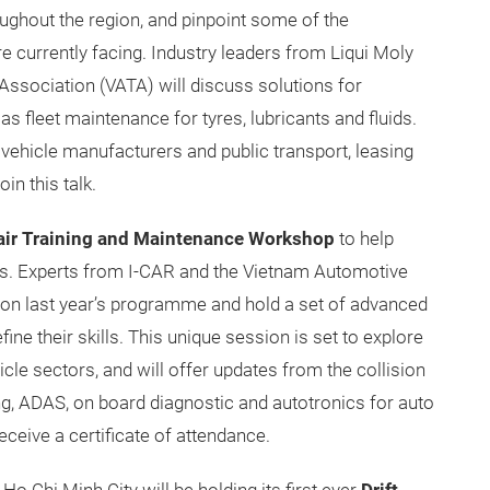
ughout the region, and pinpoint some of the
 currently facing. Industry leaders from Liqui Moly
ssociation (VATA) will discuss solutions for
as fleet maintenance for tyres, lubricants and fluids.
vehicle manufacturers and public transport, leasing
in this talk.
pair Training and Maintenance Workshop
to help
ies. Experts from I-CAR and the Vietnam Automotive
pon last year’s programme and hold a set of advanced
fine their skills. This unique session is set to explore
le sectors, and will offer updates from the collision
ng, ADAS, on board diagnostic and autotronics for auto
eceive a certificate of attendance.