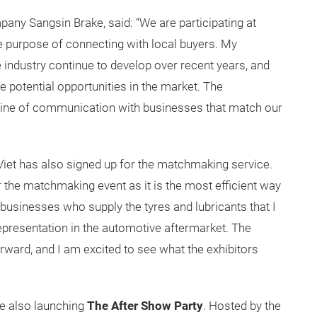
ny Sangsin Brake, said: “We are participating at
 purpose of connecting with local buyers. My
ndustry continue to develop over recent years, and
the potential opportunities in the market. The
ine of communication with businesses that match our
Viet has also signed up for the matchmaking service.
r the matchmaking event as it is the most efficient way
businesses who supply the tyres and lubricants that I
epresentation in the automotive aftermarket. The
rward, and I am excited to see what the exhibitors
re also launching
The After Show Party
. Hosted by the