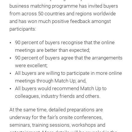
business matching programme has invited buyers
from across 50 countries and regions worldwide
and has won much positive feedback amongst
participants:
90 percent of buyers recognise that the online
meetings are better than expected;
90 percent of buyers agree that the arrangements
were excellent;
All buyers are willing to participate in more online
meetings through Match Up; and,
All buyers would recommend Match Up to
colleagues, industry friends and others.
At the same time, detailed preparations are
underway for the fair’s onsite conferences,
seminars, training sessions, workshops and