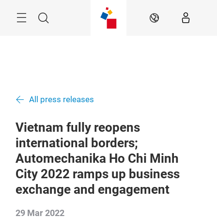
Skip
Navigation
Search
EN
All press releases
Vietnam fully reopens
international borders;
Automechanika Ho Chi Minh
City 2022 ramps up business
exchange and engagement
29 Mar 2022