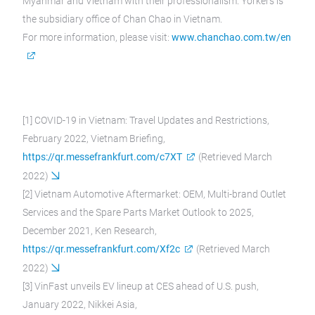
Myanmar and Vietnam with their professionalism. Yorkers is
the subsidiary office of Chan Chao in Vietnam.
For more information, please visit:
www.chanchao.com.tw/en
[1] COVID-19 in Vietnam: Travel Updates and Restrictions,
February 2022, Vietnam Briefing,
https://qr.messefrankfurt.com/c7XT
(Retrieved March
2022)
[2] Vietnam Automotive Aftermarket: OEM, Multi-brand Outlet
Services and the Spare Parts Market Outlook to 2025,
December 2021, Ken Research,
https://qr.messefrankfurt.com/Xf2c
(Retrieved March
2022)
[3] VinFast unveils EV lineup at CES ahead of U.S. push,
January 2022, Nikkei Asia,