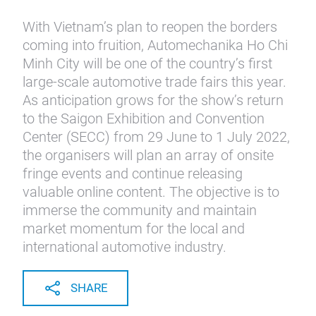
With Vietnam’s plan to reopen the borders
coming into fruition, Automechanika Ho Chi
Minh City will be one of the country’s first
large-scale automotive trade fairs this year.
As anticipation grows for the show’s return
to the Saigon Exhibition and Convention
Center (SECC) from 29 June to 1 July 2022,
the organisers will plan an array of onsite
fringe events and continue releasing
valuable online content. The objective is to
immerse the community and maintain
market momentum for the local and
international automotive industry.
SHARE