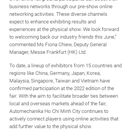
business networks through our pre-show online
networking activities. These diverse channels
expect to enhance exhibiting results and
experiences at the physical show. We look forward
to welcoming back our industry friends this June,”
commented Ms Fiona Chiew, Deputy General
Manager, Messe Frankfurt (HK) Ltd.
To date, a lineup of exhibitors from 15 countries and
regions like China, Germany, Japan, Korea,
Malaysia, Singapore, Taiwan and Vietnam have
confirmed participation at the 2022 edition of the
fair. With the aim to facilitate broader ties between
local and overseas markets ahead of the fair,
Automechanika Ho Chi Minh City continues to
actively connect players using online activities that
add further value to the physical show.