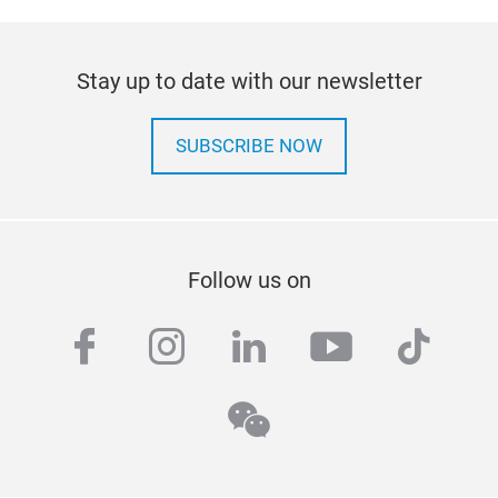
Stay up to date with our newsletter
SUBSCRIBE NOW
Follow us on
facebook
instagram
linkedin
youtube
tiktok
wechat