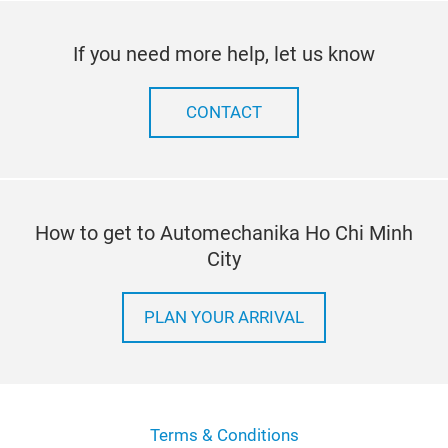
If you need more help, let us know
CONTACT
How to get to Automechanika Ho Chi Minh
City
PLAN YOUR ARRIVAL
Terms & Conditions