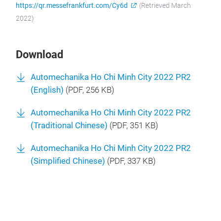
https://qr.messefrankfurt.com/Cy6d
(Retrieved March
2022)
Download
Automechanika Ho Chi Minh City 2022 PR2
(English)
(
PDF
, 256 KB)
Automechanika Ho Chi Minh City 2022 PR2
(Traditional Chinese)
(
PDF
, 351 KB)
Automechanika Ho Chi Minh City 2022 PR2
(Simplified Chinese)
(
PDF
, 337 KB)