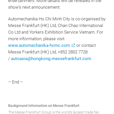
entertainment. More details will be revealed in the
show’s next announcement.
Automechanika Ho Chi Minh City is co-organised by
Messe Frankfurt (HK) Ltd, Chan Chao International
Co Ltd and Yorkers Exhibition Service Vietnam. For
more information, please visit
www.automechanika-hcmc.com
or contact
Messe Frankfurt (HK) Ltd, +852 2802 7728
/
autoasia@hongkong.messefrankfurt.com
.
– End –
Background information on Messe Frankfurt
The Messe Frankfurt Group is the world’s largest trade fair,