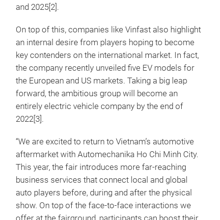
and 2025[2].
On top of this, companies like Vinfast also highlight
an internal desire from players hoping to become
key contenders on the international market. In fact,
the company recently unveiled five EV models for
the European and US markets. Taking a big leap
forward, the ambitious group will become an
entirely electric vehicle company by the end of
2022[3].
“We are excited to return to Vietnam’s automotive
aftermarket with Automechanika Ho Chi Minh City.
This year, the fair introduces more far-reaching
business services that connect local and global
auto players before, during and after the physical
show. On top of the face-to-face interactions we
offer at the fairground, participants can boost their