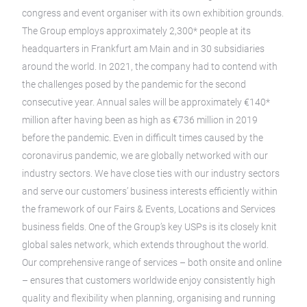
congress and event organiser with its own exhibition grounds.
The Group employs approximately 2,300* people at its
headquarters in Frankfurt am Main and in 30 subsidiaries
around the world. In 2021, the company had to contend with
the challenges posed by the pandemic for the second
consecutive year. Annual sales will be approximately €140*
million after having been as high as €736 million in 2019
before the pandemic. Even in difficult times caused by the
coronavirus pandemic, we are globally networked with our
industry sectors. We have close ties with our industry sectors
and serve our customers’ business interests efficiently within
the framework of our Fairs & Events, Locations and Services
business fields. One of the Group’s key USPs is its closely knit
global sales network, which extends throughout the world.
Our comprehensive range of services – both onsite and online
– ensures that customers worldwide enjoy consistently high
quality and flexibility when planning, organising and running