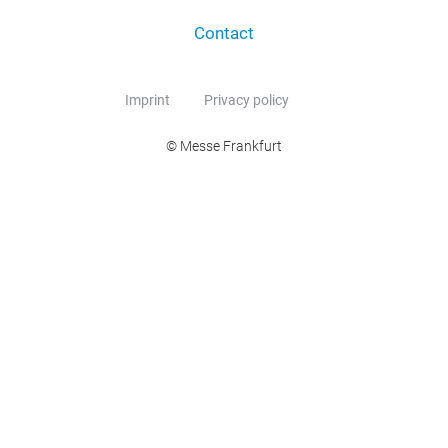
Contact
Imprint
Privacy policy
© Messe Frankfurt