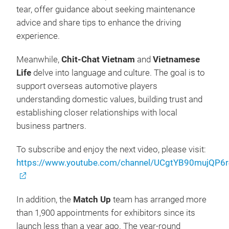
tear, offer guidance about seeking maintenance
advice and share tips to enhance the driving
experience.
Meanwhile,
Chit-Chat Vietnam
and
Vietnamese
Life
delve into language and culture. The goal is to
support overseas automotive players
understanding domestic values, building trust and
establishing closer relationships with local
business partners.
To subscribe and enjoy the next video, please visit:
https://www.youtube.com/channel/UCgtYB90mujQP
In addition, the
Match Up
team has arranged more
than 1,900 appointments for exhibitors since its
launch less than a year ago. The year-round