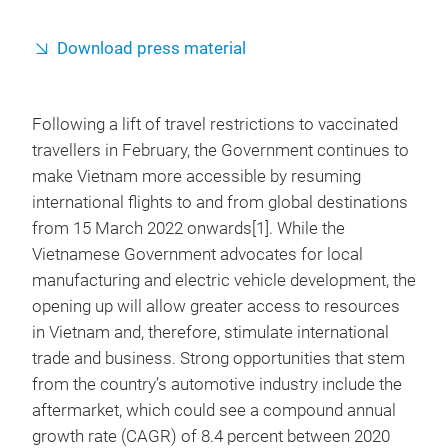
Download press material
Following a lift of travel restrictions to vaccinated
travellers in February, the Government continues to
make Vietnam more accessible by resuming
international flights to and from global destinations
from 15 March 2022 onwards[1]. While the
Vietnamese Government advocates for local
manufacturing and electric vehicle development, the
opening up will allow greater access to resources
in Vietnam and, therefore, stimulate international
trade and business. Strong opportunities that stem
from the country’s automotive industry include the
aftermarket, which could see a compound annual
growth rate (CAGR) of 8.4 percent between 2020