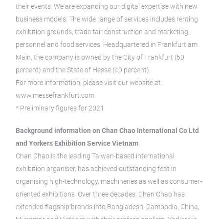
their events. We are expanding our digital expertise with new
business models. The wide range of services includes renting
exhibition grounds, trade fair construction and marketing,
personnel and food services. Headquartered in Frankfurt am
Main, the company is owned by the City of Frankfurt (60
percent) and the State of Hesse (40 percent).
For more information, please visit our website at:
www.messefrankfurt.com
* Preliminary figures for 2021
Background information on Chan Chao International Co Ltd
and Yorkers Exhibition Service Vietnam
Chan Chao is the leading Taiwan-based international
exhibition organiser, has achieved outstanding feat in
organising high-technology, machineries as well as consumer-
oriented exhibitions. Over three decades, Chan Chao has
extended flagship brands into Bangladesh, Cambodia, China,