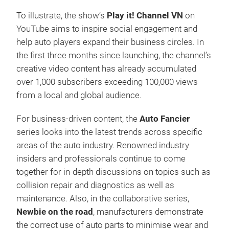
To illustrate, the show’s
Play it! Channel VN
on
YouTube aims to inspire social engagement and
help auto players expand their business circles. In
the first three months since launching, the channel’s
creative video content has already accumulated
over 1,000 subscribers exceeding 100,000 views
from a local and global audience.
For business-driven content, the
Auto Fancier
series looks into the latest trends across specific
areas of the auto industry. Renowned industry
insiders and professionals continue to come
together for in-depth discussions on topics such as
collision repair and diagnostics as well as
maintenance. Also, in the collaborative series,
Newbie on the road
, manufacturers demonstrate
the correct use of auto parts to minimise wear and