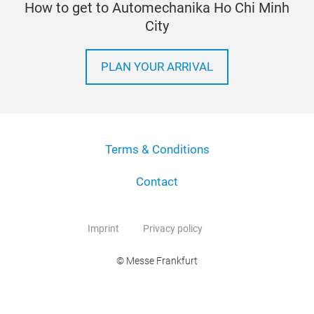
How to get to Automechanika Ho Chi Minh
City
PLAN YOUR ARRIVAL
Terms & Conditions
Contact
Imprint
Privacy policy
© Messe Frankfurt