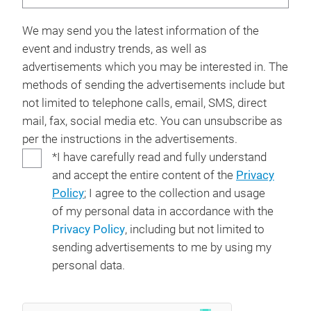
We may send you the latest information of the
event and industry trends, as well as
advertisements which you may be interested in. The
methods of sending the advertisements include but
not limited to telephone calls, email, SMS, direct
mail, fax, social media etc. You can unsubscribe as
per the instructions in the advertisements.
*I have carefully read and fully understand
and accept the entire content of the
Privacy
Policy
; I agree to the collection and usage
of my personal data in accordance with the
Privacy Policy
, including but not limited to
sending advertisements to me by using my
personal data.