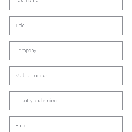
Last name
Title
Company
Mobile number
Country and region
Email