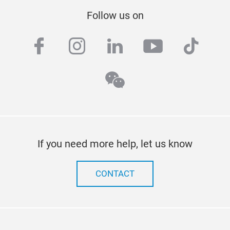
Follow us on
facebook
instagram
linkedin
youtube
tiktok
wechat
If you need more help, let us know
CONTACT