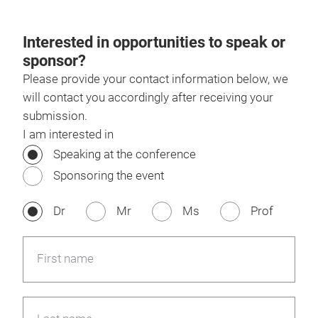
Interested in opportunities to speak or
sponsor?
Please provide your contact information below, we
will contact you accordingly after receiving your
submission.
I am interested in
Speaking at the conference
Sponsoring the event
Dr
Mr
Ms
Prof
First name