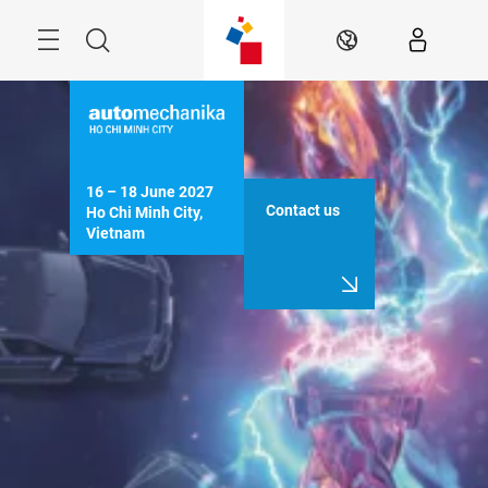
Skip
Navigation
Search
EN
16 – 18 June 2027

Contact us
Ho Chi Minh City, 
Vietnam