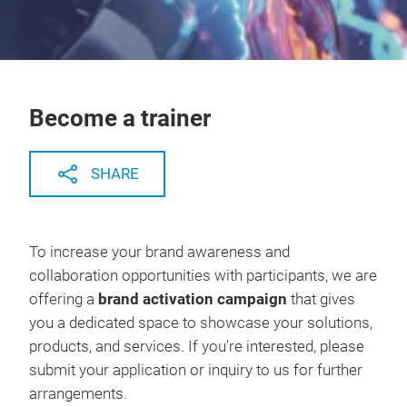
Become a trainer
SHARE
To increase your brand awareness and
collaboration opportunities with participants, we are
offering a
brand activation campaign
that gives
you a dedicated space to showcase your solutions,
products, and services. If you're interested, please
submit your application or inquiry to us for further
arrangements.