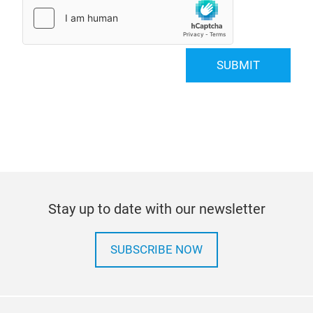
SUBMIT
Stay up to date with our newsletter
SUBSCRIBE NOW