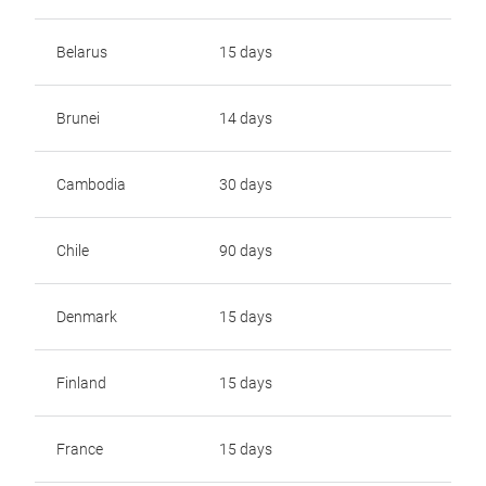
Belarus
15 days
Brunei
14 days
Cambodia
30 days
Chile
90 days
Denmark
15 days
Finland
15 days
France
15 days