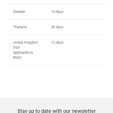
Sweden
15 days
Thailand
30 days
United Kingdom
15 days
(Not
applicable to
BNO)
Stay up to date with our newsletter