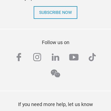
SUBSCRIBE NOW
Follow us on
facebook
instagram
linkedin
youtube
tiktok
wechat
If you need more help, let us know