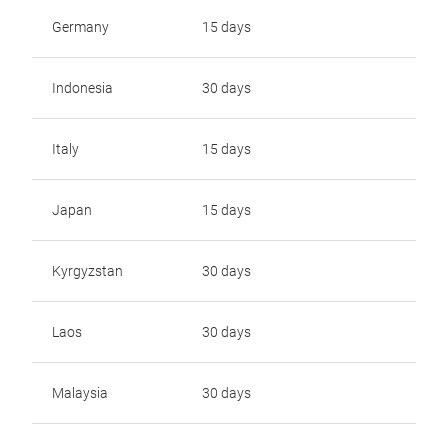
Germany
15 days
Indonesia
30 days
Italy
15 days
Japan
15 days
Kyrgyzstan
30 days
Laos
30 days
Malaysia
30 days