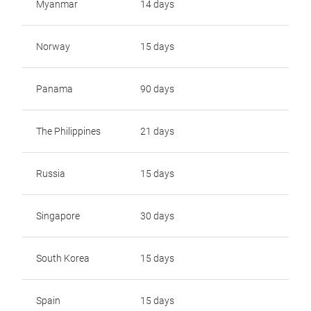
Myanmar
14 days
Norway
15 days
Panama
90 days
The Philippines
21 days
Russia
15 days
Singapore
30 days
South Korea
15 days
Spain
15 days