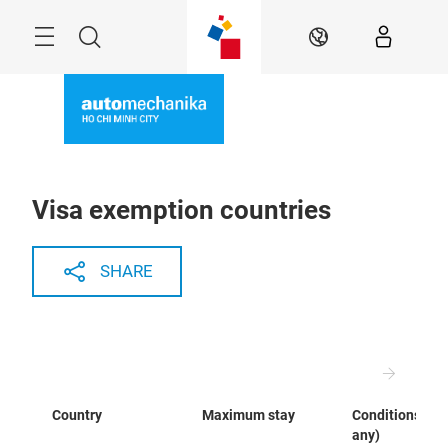
Skip
Navigation
Search
EN
Visa exemption countries
SHARE
Country
Maximum stay
Conditions (if
any)