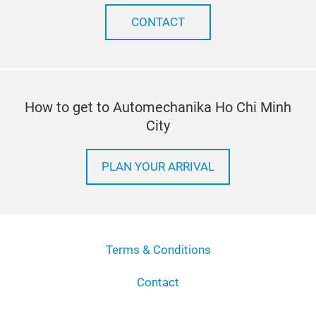
CONTACT
How to get to Automechanika Ho Chi Minh
City
PLAN YOUR ARRIVAL
Terms & Conditions
Contact