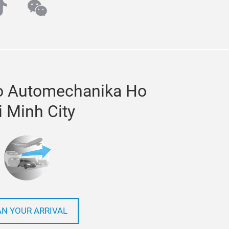
ube
iktok
wechat
to Automechanika Ho
i Minh City
AN YOUR ARRIVAL