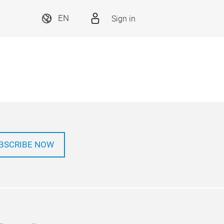
Sign in
EN
BSCRIBE NOW