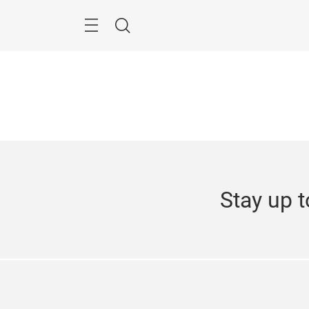
Skip
Navigation
Search
Stay up t