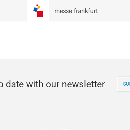
o date with our newsletter
SU