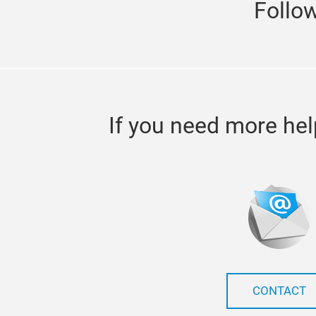
Follo
If you need more hel
CONTACT