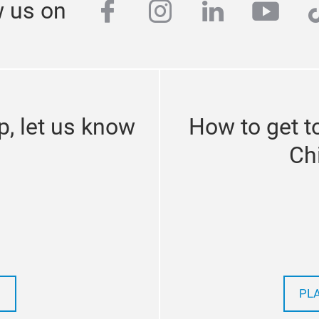
facebook
instagram
linkedin
yout
t
w us on
p, let us know
How to get 
Ch
PL