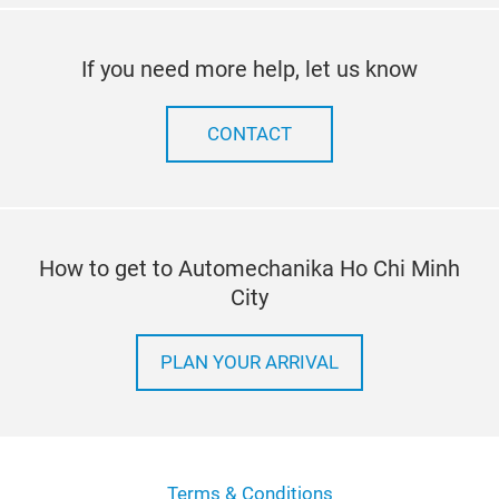
If you need more help, let us know
CONTACT
How to get to Automechanika Ho Chi Minh
City
PLAN YOUR ARRIVAL
Terms & Conditions