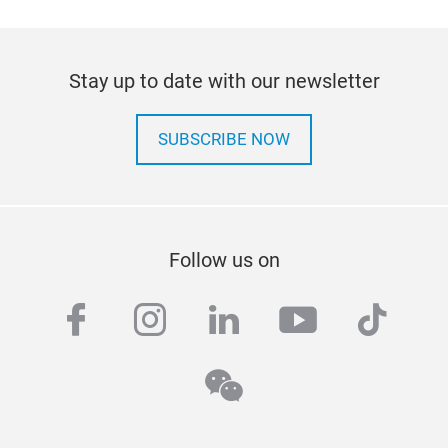
Stay up to date with our newsletter
SUBSCRIBE NOW
Follow us on
facebook
instagram
linkedin
youtube
tiktok
wechat