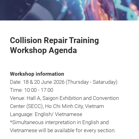
Collision Repair Training
Workshop Agenda
Workshop information
Date: 18 & 20 June 2026 (Thursday - Sataruday)
Time: 10:00 - 17:00
Venue: Hall A, Saigon Exhibition and Convention
Center (SECC), Ho Chi Minh City, Vietnam
Language: English/ Vietnamese
*Simultaneous interpretation in English and
Vietnamese will be available for every section.