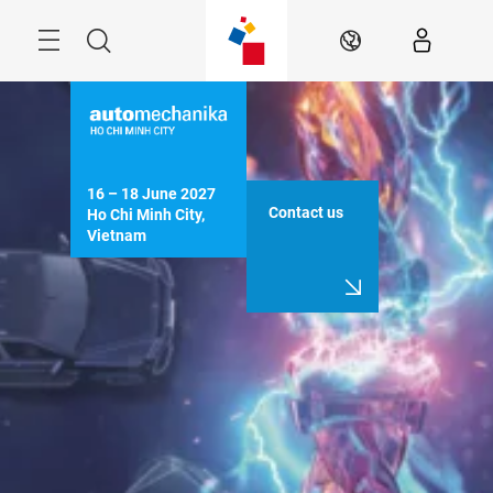
Skip
Navigation
Search
EN
16 – 18 June 2027

Contact us
Ho Chi Minh City, 
Vietnam