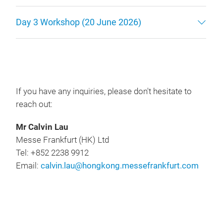
Day 3 Workshop (20 June 2026)
If you have any inquiries, please don't hesitate to
reach out:
Mr Calvin Lau
Messe Frankfurt (HK) Ltd
Tel: +852 2238 9912
Email:
calvin.lau@hongkong.messefrankfurt.com