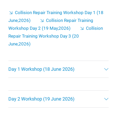
Collision Repair Training Workshop Day 1 (18
June,2026)
Collision Repair Training
Workshop Day 2 (19 May,2026)
Collision
Repair Training Workshop Day 3 (20
June,2026)
Day 1 Workshop (18 June 2026)
Day 2 Workshop (19 June 2026)