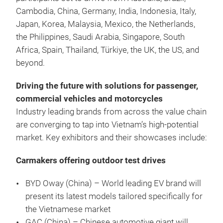
Cambodia, China, Germany, India, Indonesia, Italy,
Japan, Korea, Malaysia, Mexico, the Netherlands,
the Philippines, Saudi Arabia, Singapore, South
Africa, Spain, Thailand, Türkiye, the UK, the US, and
beyond.
Driving the future with solutions for passenger,
commercial vehicles and motorcycles
Industry leading brands from across the value chain
are converging to tap into Vietnam’s high-potential
market. Key exhibitors and their showcases include:
Carmakers offering outdoor test drives
BYD Oway (China) –
World leading EV brand will
present its latest models tailored specifically for
the Vietnamese market
GAC (China) – Chinese automotive giant will