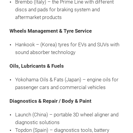
Brembo (Italy) – the Prime Line with different
discs and pads for braking system and
aftermarket products
Wheels Management & Tyre Service
Hankook – (Korea) tyres for EVs and SUVs with
sound absorber technology
Oils, Lubricants & Fuels
Yokohama Oils & Fats (Japan) – engine oils for
passenger cars and commercial vehicles
Diagnostics & Repair / Body & Paint
Launch (China) – portable 3D wheel aligner and
diagnostic solutions
Topdon (Spain) – diagnostics tools, battery