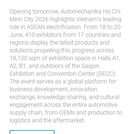
Opening tomorrow, Automechanika Ho Chi
Minh City 2026 highlights Vietnam’s leading
role in ASEAN electrification. From 18 to 20
June, 410 exhibitors from 17 countries and
regions display the latest products and
solutions propelling this progress across
18,100 sqm of exhibition space in Halls A1,
A2, B1, and outdoors of the Saigon
Exhibition and Convention Center (SECC).
The event serves as a global platform for
business development, innovation
exchange, knowledge sharing, and cultural
engagement across the entire automotive
supply chain, from OEMs and production to
logistics and the aftermarket.