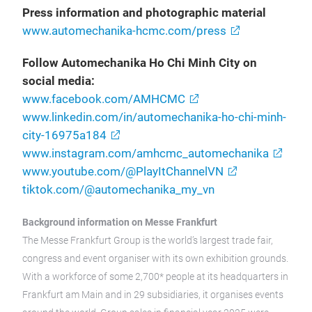
Press information and photographic material
www.automechanika-hcmc.com/press
Follow Automechanika Ho Chi Minh City on
social media:
www.facebook.com/AMHCMC
www.linkedin.com/in/automechanika-ho-chi-minh-
city-16975a184
www.instagram.com/amhcmc_automechanika
www.youtube.com/@PlayItChannelVN
tiktok.com/@automechanika_my_vn
Background information on Messe Frankfurt
The Messe Frankfurt Group is the world’s largest trade fair,
congress and event organiser with its own exhibition grounds.
With a workforce of some 2,700* people at its headquarters in
Frankfurt am Main and in 29 subsidiaries, it organises events