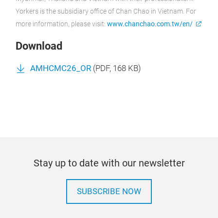
Yorkers is the subsidiary office of Chan Chao in Vietnam.
For
more information, please visit:
www.chanchao.com.tw/en/
Download
AMHCMC26_OR
(
PDF
, 168 KB)
Stay up to date with our newsletter
SUBSCRIBE NOW