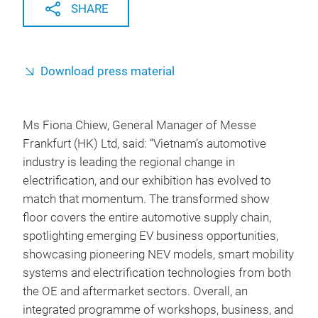
SHARE
Download press material
Ms Fiona Chiew, General Manager of Messe
Frankfurt (HK) Ltd, said: “Vietnam’s automotive
industry is leading the regional change in
electrification, and our exhibition has evolved to
match that momentum. The transformed show
floor covers the entire automotive supply chain,
spotlighting emerging EV business opportunities,
showcasing pioneering NEV models, smart mobility
systems and electrification technologies from both
the OE and aftermarket sectors. Overall, an
integrated programme of workshops, business, and