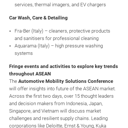
services, thermal imagers, and EV chargers
Car Wash, Care & Detailing
Fra-Ber (Italy) – cleaners, protective products
and sanitisers for professional cleaning
Aquarama (Italy) – high pressure washing
systems
Fringe events and activities to explore key trends
throughout ASEAN
The
Automotive Mobility Solutions Conference
will offer insights into future of the ASEAN market.
Across the first two days, over 15 thought leaders
and decision makers from Indonesia, Japan,
Singapore, and Vietnam will discuss market
challenges and resilient supply chains. Leading
corporations like Deloitte, Ernst & Young, Kuka