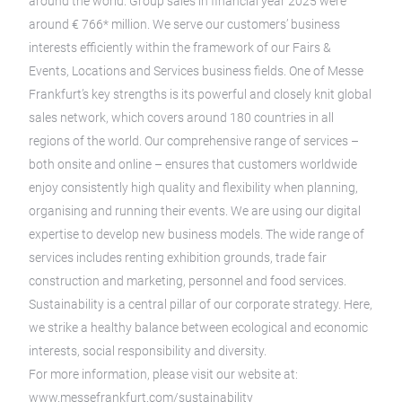
around the world. Group sales in financial year 2025 were
around € 766* million. We serve our customers’ business
interests efficiently within the framework of our Fairs &
Events, Locations and Services business fields. One of Messe
Frankfurt’s key strengths is its powerful and closely knit global
sales network, which covers around 180 countries in all
regions of the world. Our comprehensive range of services –
both onsite and online – ensures that customers worldwide
enjoy consistently high quality and flexibility when planning,
organising and running their events. We are using our digital
expertise to develop new business models. The wide range of
services includes renting exhibition grounds, trade fair
construction and marketing, personnel and food services.
Sustainability is a central pillar of our corporate strategy. Here,
we strike a healthy balance between ecological and economic
interests, social responsibility and diversity.
For more information, please visit our website at:
www.messefrankfurt.com/sustainability