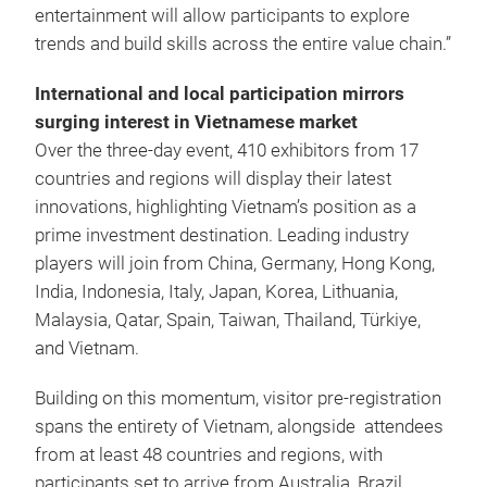
entertainment will allow participants to explore
trends and build skills across the entire value chain.”
International and local participation mirrors
surging interest in Vietnamese market
Over the three-day event, 410 exhibitors from 17
countries and regions will display their latest
innovations, highlighting Vietnam’s position as a
prime investment destination. Leading industry
players will join from China, Germany, Hong Kong,
India, Indonesia, Italy, Japan, Korea, Lithuania,
Malaysia, Qatar, Spain, Taiwan, Thailand, Türkiye,
and Vietnam.
Building on this momentum, visitor pre-registration
spans the entirety of Vietnam, alongside attendees
from at least 48 countries and regions, with
participants set to arrive from Australia, Brazil,