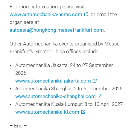
For more information, please visit
www.automechanika-hcmc.com
, or email the
organisers at
autoasia@hongkong.messefrankfurt.com
.
Other Automechanika events organised by Messe
Frankfurt’s Greater China offices include:
Automechanika Jakarta: 24 to 27 September
2026
www.automechanika-jakarta.com
Automechanika Shanghai: 2 to 5 December 2026
www.automechanika-shanghai.com
Automechanika Kuala Lumpur: 8 to 10 April 2027
www.automechanika-kl.com
– End –