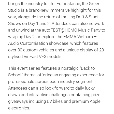
brings the industry to life. For instance, the Green
Studio is a brand-new immersive highlight for this
year, alongside the return of thrilling Drift & Stunt
Shows on Day 1 and 2. Attendees can also network
and unwind at the autoFEST@HCMC Music Party to
wrap up Day 2, or explore the EMMA Vietnam –
Audio Customisation showcase, which features
over 30 custom vehicles and a unique display of 20
stylised VinFast VF3 models.
This event series features a nostalgic “Back to
School” theme, offering an engaging experience for
professionals across each industry segment.
Attendees can also look forward to daily lucky
draws and interactive challenges containing prize
giveaways including EV bikes and premium Apple
electronics.