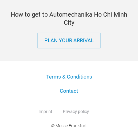
How to get to Automechanika Ho Chi Minh
City
PLAN YOUR ARRIVAL
Terms & Conditions
Contact
Imprint
Privacy policy
© Messe Frankfurt