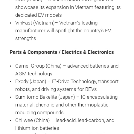
showcase its expansion in Vietnam featuring its
dedicated EV models
VinFast (Vietnam)–
Vietnam’s leading
manufacturer will spotlight the country’s EV
strengths
Parts & Components / Electrics & Electronics
Camel Group (China) – advanced batteries and
AGM technology
Exedy (Japan) – E
-Drive Technology, transport
3
robots, and driving systems for BEVs
Sumitomo Bakelite (Japan) – IC encapsulating
material, phenolic and other thermoplastic
moulding compounds
Chilwee (China) – lead-acid, lead-carbon, and
lithium-ion batteries