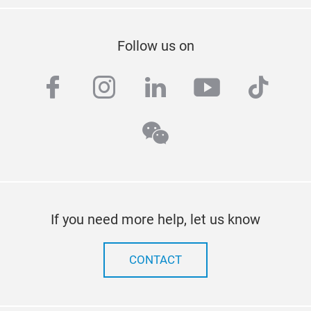
Follow us on
facebook
instagram
linkedin
youtube
tiktok
wechat
If you need more help, let us know
CONTACT