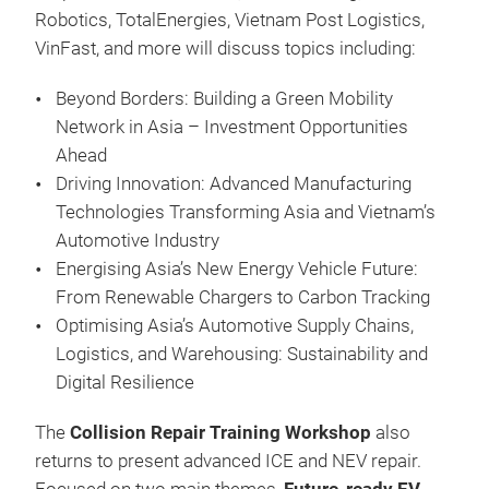
Robotics, TotalEnergies, Vietnam Post Logistics,
VinFast, and more will discuss topics including:
Beyond Borders: Building a Green Mobility
Network in Asia – Investment Opportunities
Ahead
Driving Innovation: Advanced Manufacturing
Technologies Transforming Asia and Vietnam’s
Automotive Industry
Energising Asia’s New Energy Vehicle Future:
From Renewable Chargers to Carbon Tracking
Optimising Asia’s Automotive Supply Chains,
Logistics, and Warehousing: Sustainability and
Digital Resilience
The
Collision Repair Training Workshop
also
returns to present advanced ICE and NEV repair.