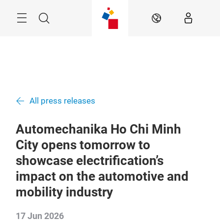
Skip
Navigation
Search
EN
All press releases
Automechanika Ho Chi Minh
City opens tomorrow to
showcase electrification’s
impact on the automotive and
mobility industry
17 Jun 2026