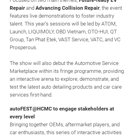
Focused on two main themes,
Future-ready EV
Repair
and
Advancing Collision Repair
, the event
features live demonstrations to foster industry
talent. This year’s sessions will be led by ATOM,
Launch, LIQUIMOLY, OBD Vietnam, OTO-HUI, QT
Group, Tan Phat Etek, VAST Service, VATC, and VC
Prosperous.
The show will also debut the Automotive Service
Marketplace within its fringe programme, providing
an interactive arena to explore, demonstrate, and
test the latest auto detailing products and car care
services first-hand.
autoFEST@HCMC to engage stakeholders at
every level
Bringing together OEMs, aftermarket players, and
car enthusiasts, this series of interactive activities