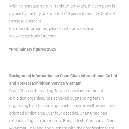
With its headquarters in Frankfurt am Main, the company is
owned by the City of Frankfurt (60 percent) and the State of
Hesse (40 percent).
For more information, please visit our website at:
www.messefrankfurt.com
*Preliminary figures 2025
Background information on Chan Chao International Co Ltd
and Yorkers Exhibition Service Vietnam
Chan Chao is the leading Taiwan-based international
exhibition organiser, has achieved
outstanding feat in
organising high-technology, machineries as well as consumer-
oriented
exhibitions. Over four decades, Chan Chao has
extended flagship brands into Bangladesh,
Cambodia, China,
Myanmar, Thailand and Vietnam with their professionalism.